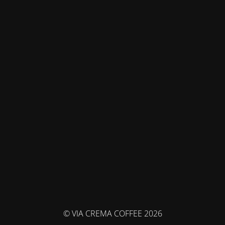
© VIA CREMA COFFEE 2026