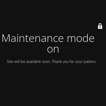
Maintenance mode is
on
Site will be available soon. Thank you for your patience!