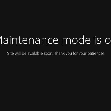
aintenance mode is 
Site will be available soon. Thank you for your patience!