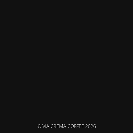
© VIA CREMA COFFEE 2026