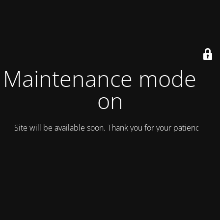
Maintenance mode is
on
Site will be available soon. Thank you for your patience!