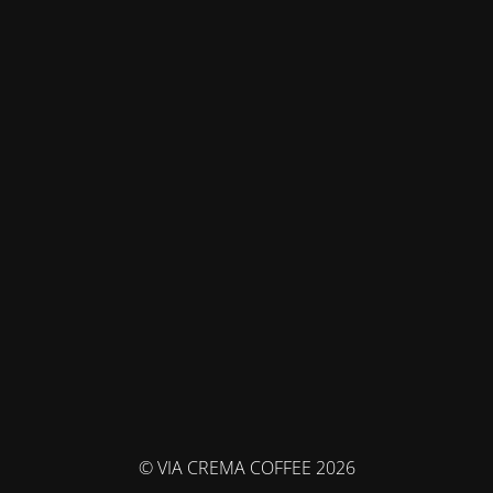
© VIA CREMA COFFEE 2026