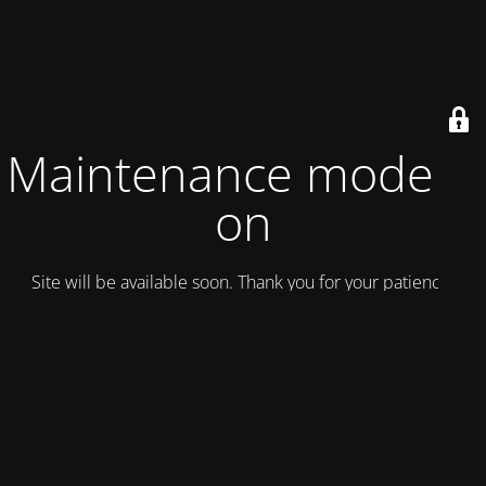
Maintenance mode is
on
Site will be available soon. Thank you for your patience!