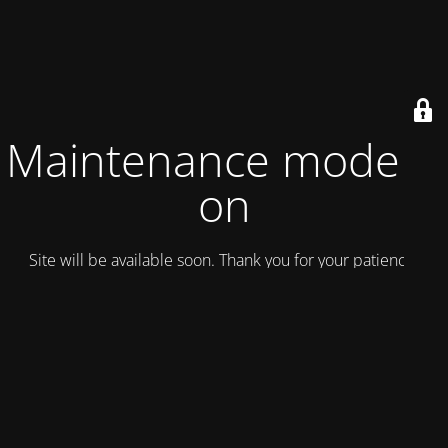
Maintenance mode is
on
Site will be available soon. Thank you for your patience!