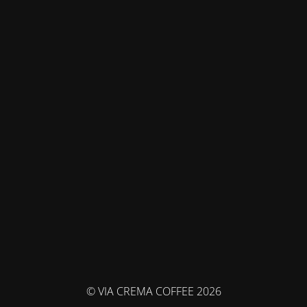
© VIA CREMA COFFEE 2026