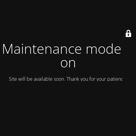
Maintenance mode is
on
Site will be available soon. Thank you for your patience!