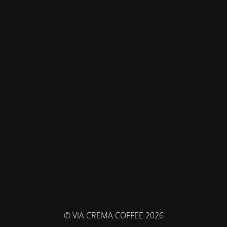
© VIA CREMA COFFEE 2026