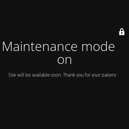
Maintenance mode is
on
Site will be available soon. Thank you for your patience!