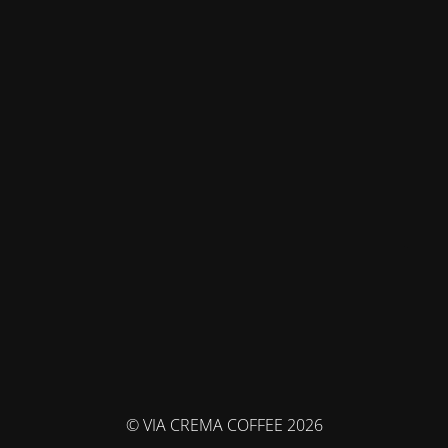
© VIA CREMA COFFEE 2026