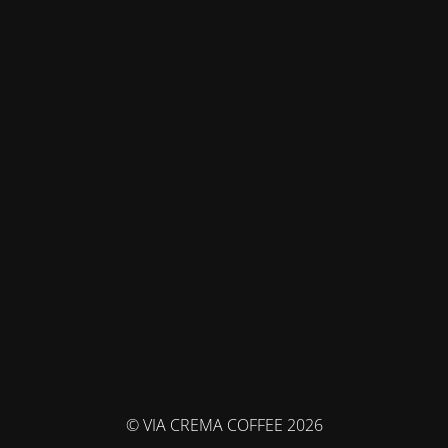
© VIA CREMA COFFEE 2026