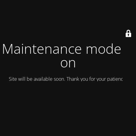
Maintenance mode is
on
Site will be available soon. Thank you for your patience!