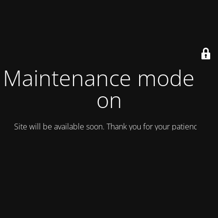
Maintenance mode is
on
Site will be available soon. Thank you for your patience!