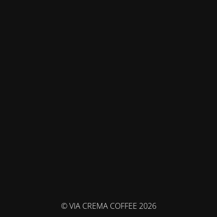
© VIA CREMA COFFEE 2026