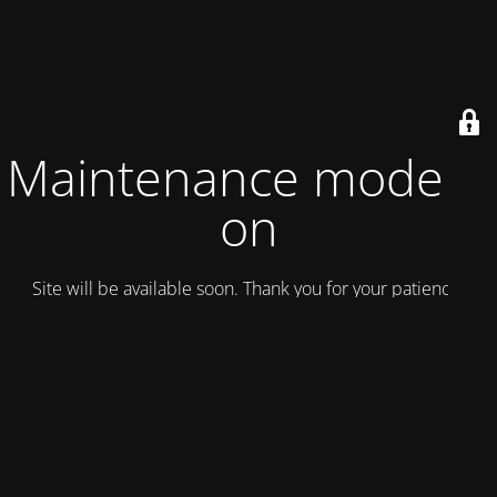
Maintenance mode is
on
Site will be available soon. Thank you for your patience!