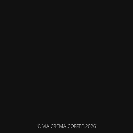
© VIA CREMA COFFEE 2026