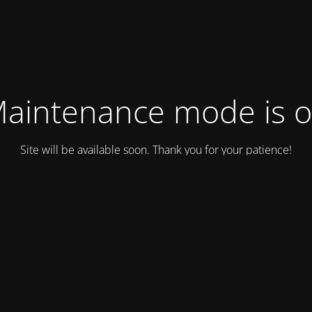
aintenance mode is 
Site will be available soon. Thank you for your patience!