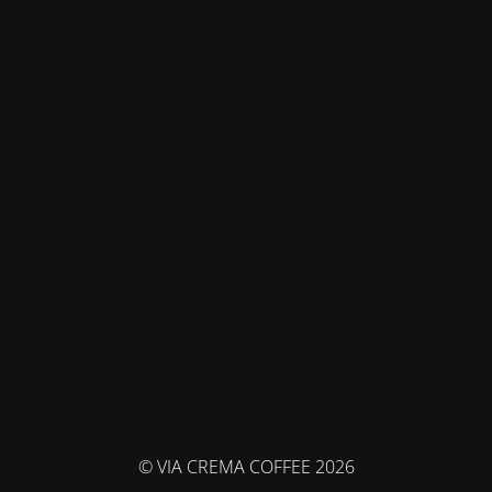
© VIA CREMA COFFEE 2026