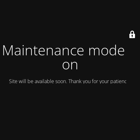
Maintenance mode is
on
Site will be available soon. Thank you for your patience!