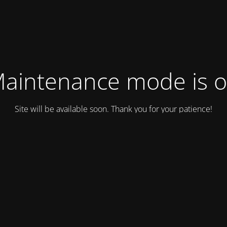
aintenance mode is 
Site will be available soon. Thank you for your patience!