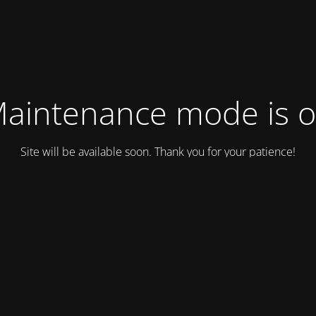
aintenance mode is 
Site will be available soon. Thank you for your patience!