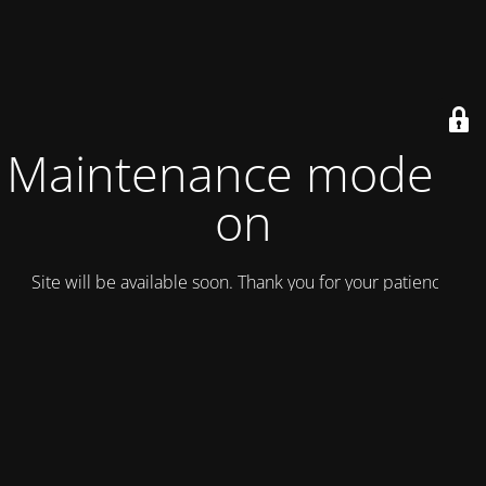
Maintenance mode is
on
Site will be available soon. Thank you for your patience!