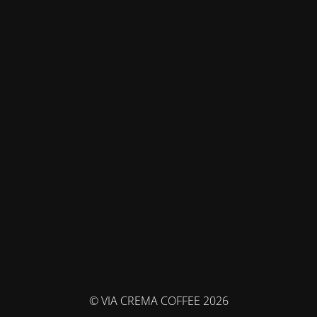
© VIA CREMA COFFEE 2026