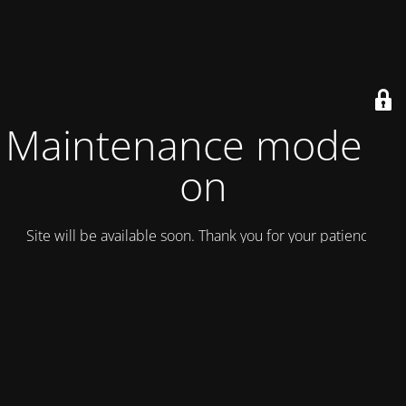
Maintenance mode is
on
Site will be available soon. Thank you for your patience!