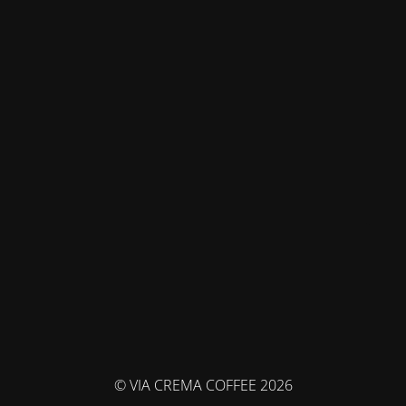
© VIA CREMA COFFEE 2026