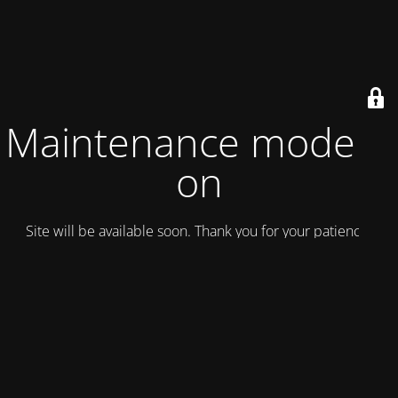
Maintenance mode is
on
Site will be available soon. Thank you for your patience!