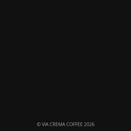
© VIA CREMA COFFEE 2026