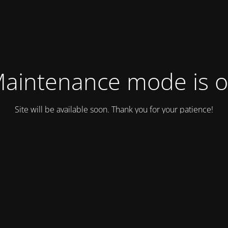
aintenance mode is 
Site will be available soon. Thank you for your patience!