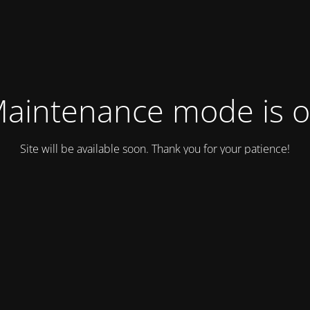
aintenance mode is 
Site will be available soon. Thank you for your patience!