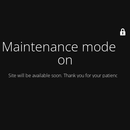
Maintenance mode is
on
Site will be available soon. Thank you for your patience!