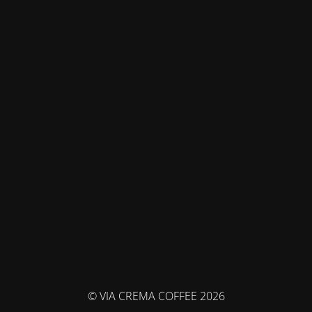
© VIA CREMA COFFEE 2026