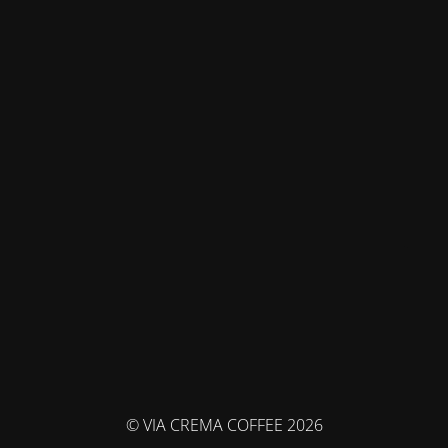
© VIA CREMA COFFEE 2026