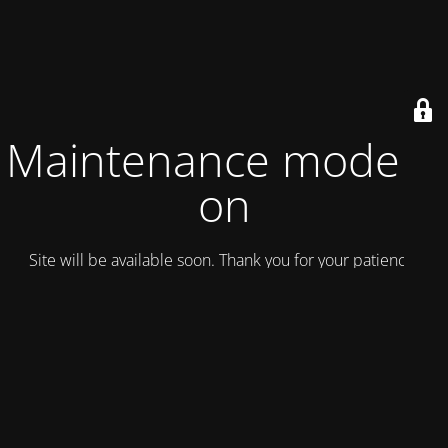
Maintenance mode is
on
Site will be available soon. Thank you for your patience!