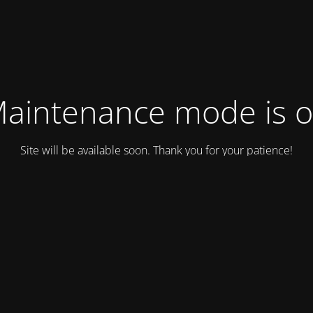
aintenance mode is 
Site will be available soon. Thank you for your patience!