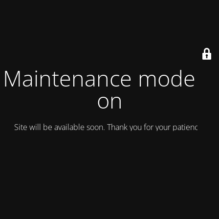
Maintenance mode is
on
Site will be available soon. Thank you for your patience!