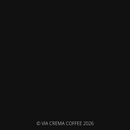
© VIA CREMA COFFEE 2026