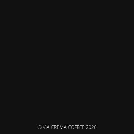
© VIA CREMA COFFEE 2026