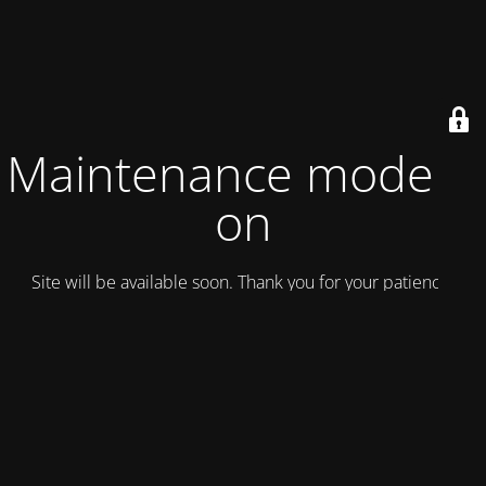
Maintenance mode is
on
Site will be available soon. Thank you for your patience!