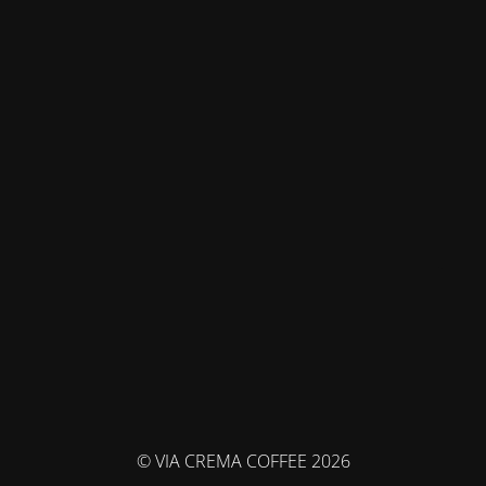
© VIA CREMA COFFEE 2026