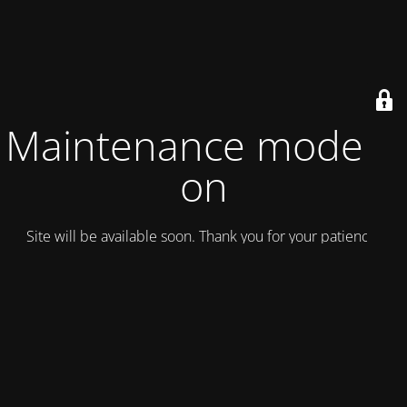
Maintenance mode is
on
Site will be available soon. Thank you for your patience!