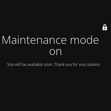
Maintenance mode is
on
Site will be available soon. Thank you for your patience!