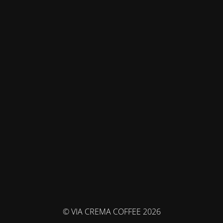
© VIA CREMA COFFEE 2026