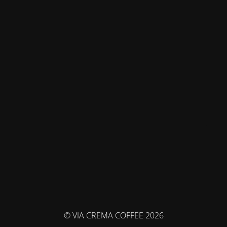
© VIA CREMA COFFEE 2026