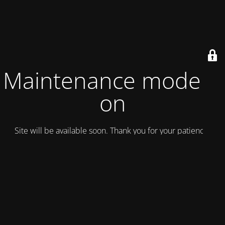
Maintenance mode is
on
Site will be available soon. Thank you for your patience!