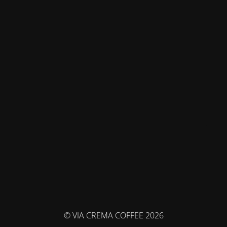
© VIA CREMA COFFEE 2026