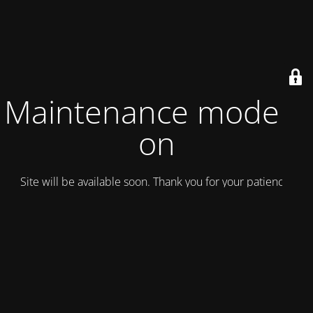
Maintenance mode is
on
Site will be available soon. Thank you for your patience!