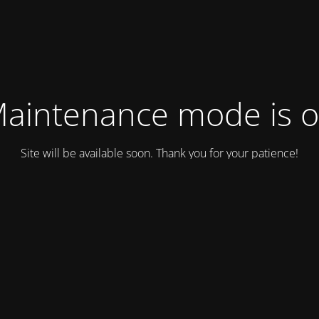
aintenance mode is 
Site will be available soon. Thank you for your patience!