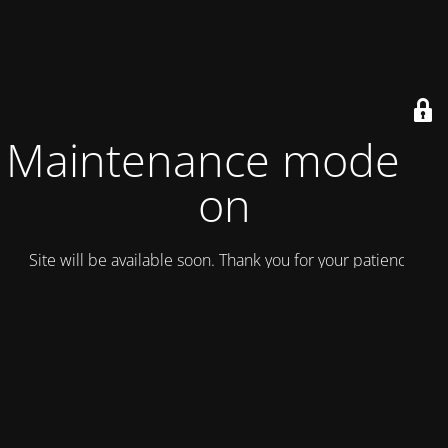
Maintenance mode is
on
Site will be available soon. Thank you for your patience!