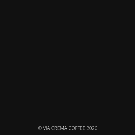
© VIA CREMA COFFEE 2026