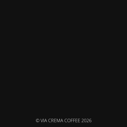
© VIA CREMA COFFEE 2026