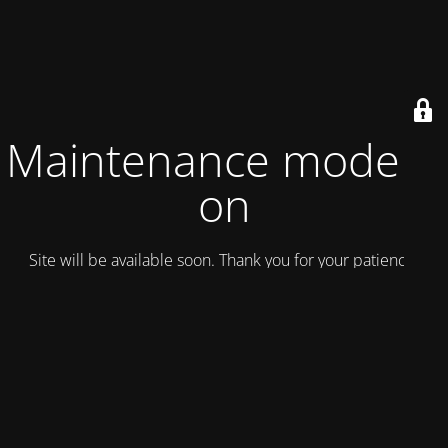
Maintenance mode is
on
Site will be available soon. Thank you for your patience!