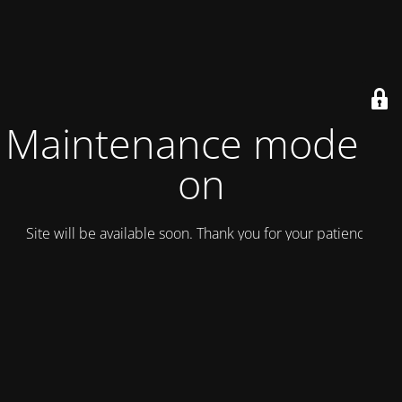
Maintenance mode is
on
Site will be available soon. Thank you for your patience!