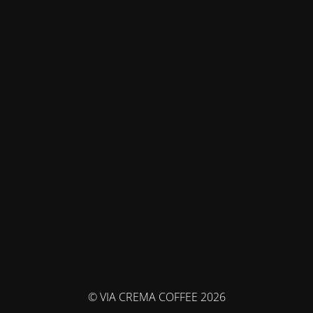
© VIA CREMA COFFEE 2026