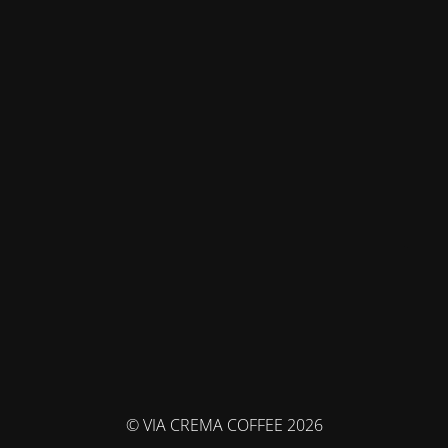
© VIA CREMA COFFEE 2026