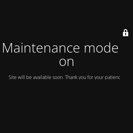
Maintenance mode is
on
Site will be available soon. Thank you for your patience!