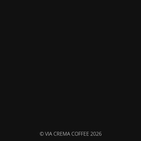
© VIA CREMA COFFEE 2026