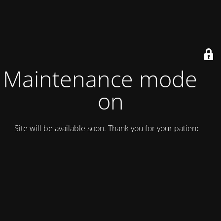
Maintenance mode is
on
Site will be available soon. Thank you for your patience!