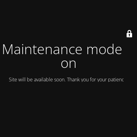
Maintenance mode is
on
Site will be available soon. Thank you for your patience!