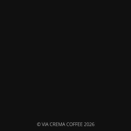
© VIA CREMA COFFEE 2026