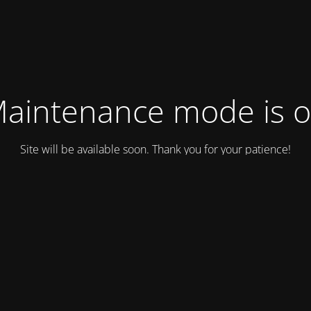
aintenance mode is 
Site will be available soon. Thank you for your patience!