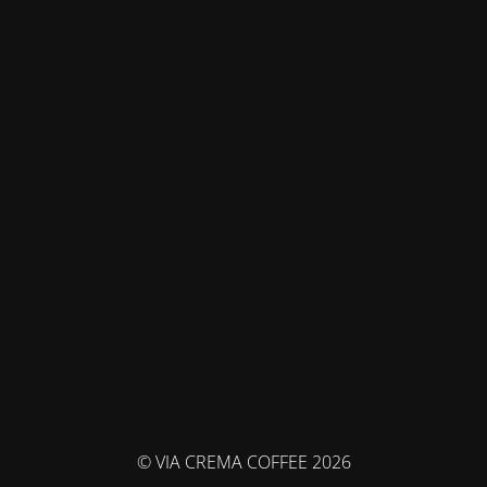
© VIA CREMA COFFEE 2026