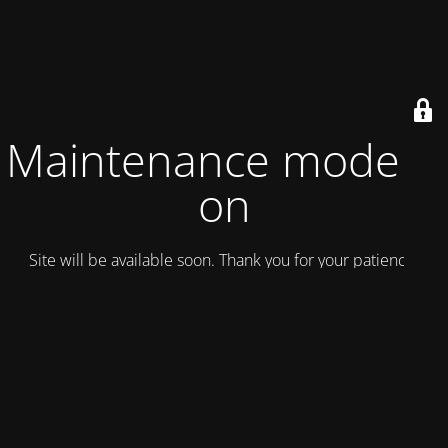
Maintenance mode is
on
Site will be available soon. Thank you for your patience!