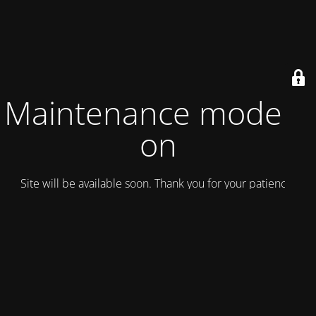
Maintenance mode is
on
Site will be available soon. Thank you for your patience!