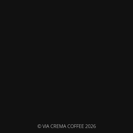
© VIA CREMA COFFEE 2026