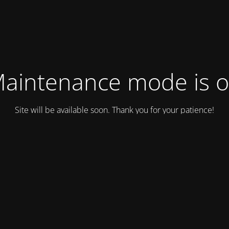
aintenance mode is 
Site will be available soon. Thank you for your patience!