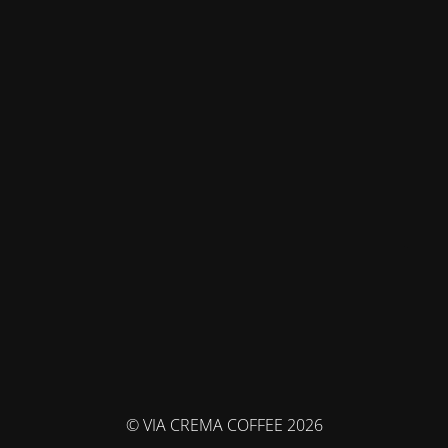
© VIA CREMA COFFEE 2026