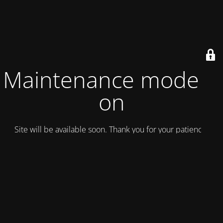
Maintenance mode is
on
Site will be available soon. Thank you for your patience!