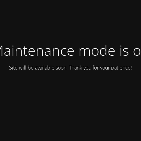
aintenance mode is 
Site will be available soon. Thank you for your patience!