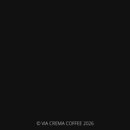
© VIA CREMA COFFEE 2026