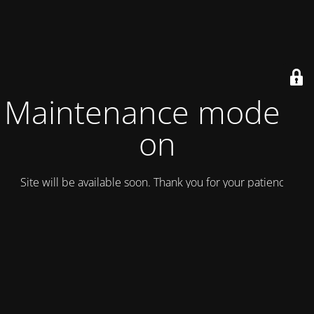
Maintenance mode is
on
Site will be available soon. Thank you for your patience!