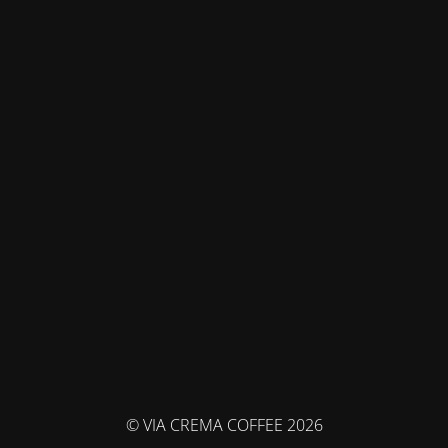
© VIA CREMA COFFEE 2026