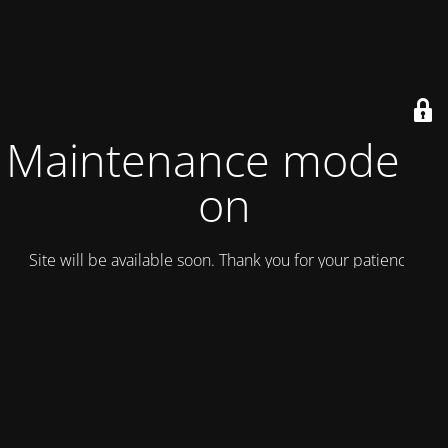
Maintenance mode is
on
Site will be available soon. Thank you for your patience!