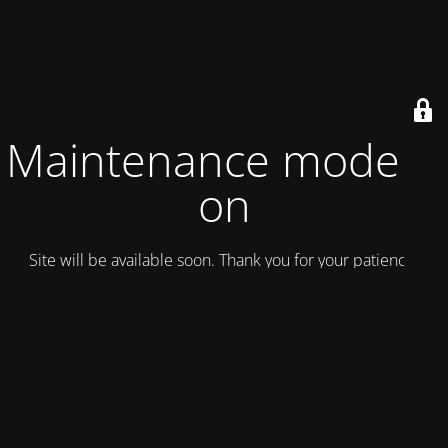
Maintenance mode is
on
Site will be available soon. Thank you for your patience!