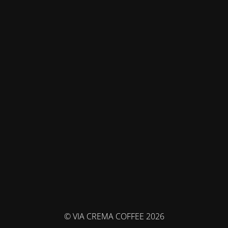
© VIA CREMA COFFEE 2026