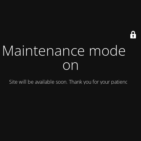
Maintenance mode is
on
Site will be available soon. Thank you for your patience!