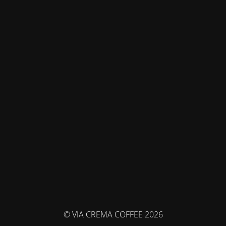
© VIA CREMA COFFEE 2026