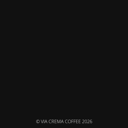
© VIA CREMA COFFEE 2026