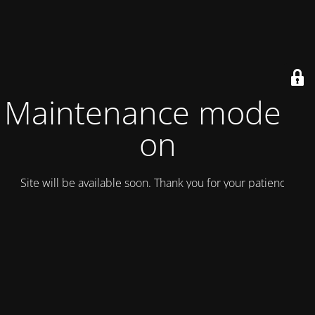
Maintenance mode is
on
Site will be available soon. Thank you for your patience!