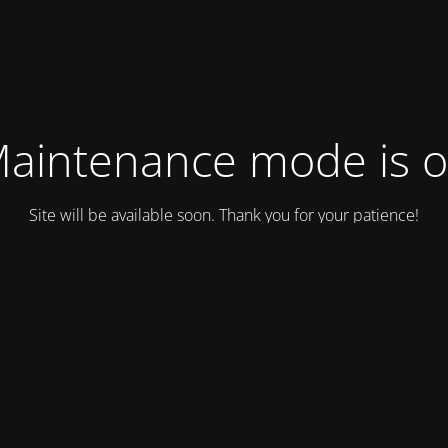
aintenance mode is 
Site will be available soon. Thank you for your patience!