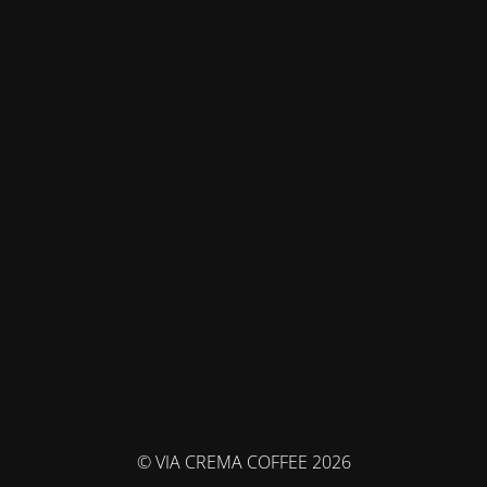
© VIA CREMA COFFEE 2026