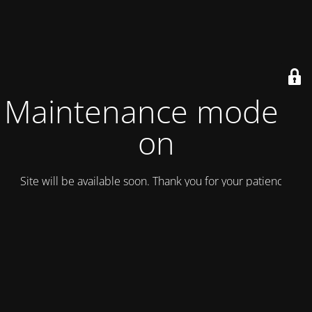
Maintenance mode is
on
Site will be available soon. Thank you for your patience!