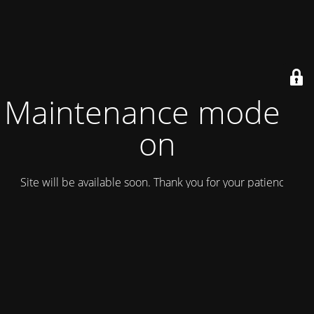
Maintenance mode is
on
Site will be available soon. Thank you for your patience!