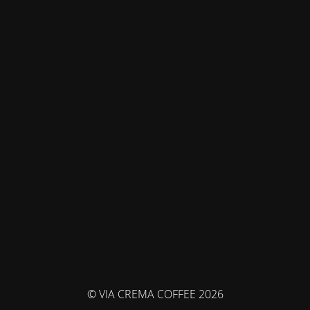
© VIA CREMA COFFEE 2026