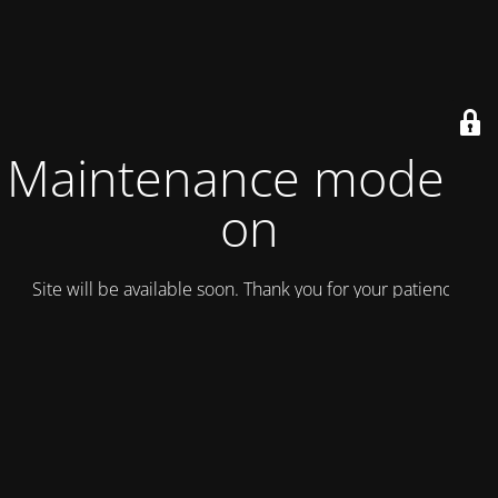
Maintenance mode is
on
Site will be available soon. Thank you for your patience!