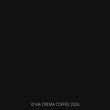
© VIA CREMA COFFEE 2026